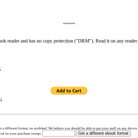
~~~
book reader and has no copy protection ("DRM"). Read it on any reader
K
32
a different format, no problem! We believe you should be able to put your stuff on any device 
ived on your purchase receipt: