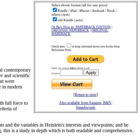
Select ebook
format (all for one price):
Kindle / iPad / iPhone / Android / Nook /
others
(.epub)
old Kindle
(.mobi)
Or Buy Now in: PAPERBACK EDITION
|
ORIGINAL PAPERBACK
|
ORIGINAL
HARDBACK
Check here:
to keep informed about new books from
ReAnimus Press
Apply any coupon
before
adding to cart:
ial contemporary
Coupon:
e and scientific
but were
ce in modern
[Return to store]
h full force to
Also available from Amazon, B&N,
Smashwords
iteria of
ts and the variables in Heinlein's interests and viewpoints; and he
ng, this is a study in depth which is both readable and comprehensive.