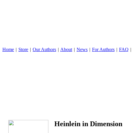
Home
|
Store
|
Our Authors
|
About
|
News
|
For Authors
|
FAQ
|
Heinlein in Dimension