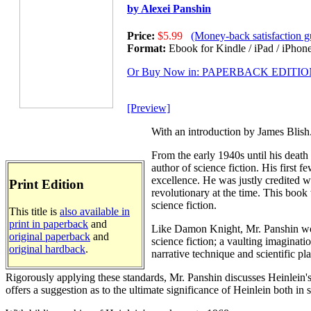
by Alexei Panshin
Price:
$5.99
(Money-back satisfaction g
Format:
Ebook for Kindle / iPad / iPhone
Or Buy Now in: PAPERBACK EDITI
[Preview]
With an introduction by James Blish
From the early 1940s until his death
author of science fiction. His first f
excellence. He was justly credited w
Print Edition
revolutionary at the time. This book 
science fiction.
This title is
also available in
print in paperback
and
Like Damon Knight, Mr. Panshin works
original paperback
and
science fiction; a vaulting imaginatio
original hardback
.
narrative technique and scientific plau
Rigorously applying these standards, Mr. Panshin discusses Heinlein's 
offers a suggestion as to the ultimate significance of Heinlein both in