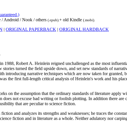
uaranteed.)
 / Android / Nook / others
+ old Kindle
(.epub).
(.mobi).
ON
|
ORIGINAL PAPERBACK
|
ORIGINAL HARDBACK
.
 in 1988, Robert A. Heinlein reigned unchallenged as the most influent
ew stories turned the field upside down, and set new standards of narrativ
ith introducing narrative techniques which are now taken for granted, 
was the first full-length critical analysis of Heinlein's work and his pla
 on the assumption that the ordinary standards of literature apply wit
n does not excuse bad writing or foolish plotting. In addition there are cr
sibility that are peculiar to science fiction.
fiction and analyzes its strengths and weaknesses; he traces the constan
 science fiction and in literature as a whole. Neither adulatory nor carpi