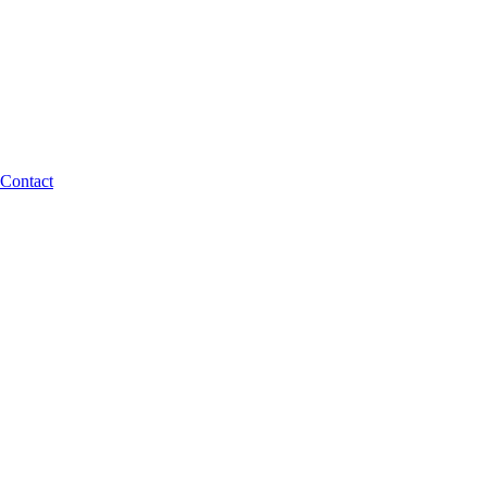
Contact