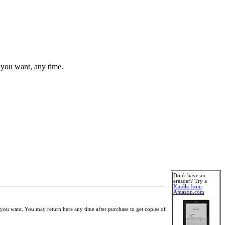
 you want, any time.
Don't have an
ereader? Try a
Kindle from
Amazon.com
you want. You may return here any time after purchase to get copies of