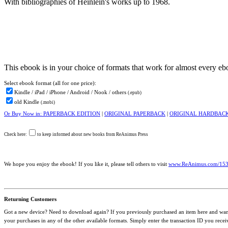
With bibliographies of Heinlein's works up to 1968.
This ebook is in your choice of formats that work for almost every e
Select ebook
format (all for one price):
Kindle / iPad / iPhone / Android / Nook / others
(.epub)
old Kindle
(.mobi)
Or Buy Now in: PAPERBACK EDITION
|
ORIGINAL PAPERBACK
|
ORIGINAL HARDBAC
Check here:
to keep informed about new books from ReAnimus Press
We hope you enjoy the ebook! If you like it, please tell others to visit
www.ReAnimus.com/15
Returning Customers
Got a new device? Need to download again? If you previously purchased an item here and want 
your purchases in any of the other available formats. Simply enter the transaction ID you rece